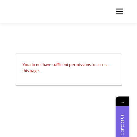
Skip to content
Menu
ABOUT US
OUR SERVICES
NEWS AND EVENTS
FREE QUOTE
You do not have sufficient permissions to access
this page.
CONTACT US
LOGIN
→
Contact Us