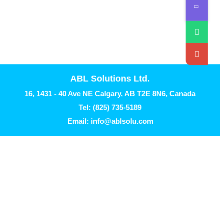
ABL Solutions Ltd.
16, 1431 - 40 Ave NE Calgary, AB T2E 8N6, Canada
Tel: (825) 735-5189
Email: info@ablsolu.com